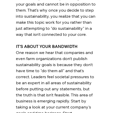
your goals and cannot be in opposition to 
them. That’s why once you decide to step 
into sustainability, you realize that you can 
make this topic work for you rather than 
just attempting to "do sustainability" in a 
way that isn’t connected to your core.
IT'S ABOUT YOUR BANDWIDTH
One reason we hear that companies and 
even farm organizations don’t publish 
sustainability goals is because they don’t 
have time to "do them all" and that’s 
correct. Leaders feel societal pressures to 
be an expert in all areas of sustainability 
before putting out any statements, but 
the truth is that isn’t feasible. This area of 
business is emerging rapidly. Start by 
taking a look at your current company's 
goals and time horizons. Start 