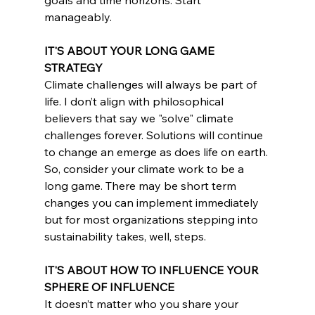
manageably.
IT'S ABOUT YOUR LONG GAME 
STRATEGY
Climate challenges will always be part of 
life. I don’t align with philosophical 
believers that say we "solve" climate 
challenges forever. Solutions will continue 
to change an emerge as does life on earth. 
So, consider your climate work to be a 
long game. There may be short term 
changes you can implement immediately 
but for most organizations stepping into 
sustainability takes, well, steps.
IT'S ABOUT HOW TO INFLUENCE YOUR 
SPHERE OF INFLUENCE
It doesn’t matter who you share your 