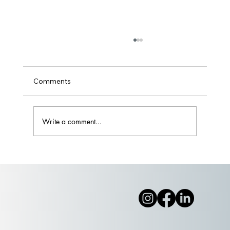
Comments
Write a comment...
Part II: Wade on IN or Wait it Out?