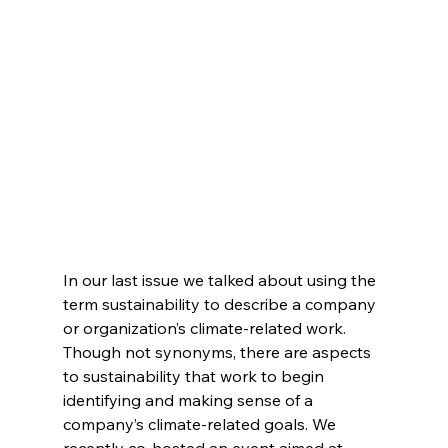
In our last issue we talked about using the 
term sustainability to describe a company 
or organization’s climate-related work. 
Though not synonyms, there are aspects 
to sustainability that work to begin 
identifying and making sense of a 
company’s climate-related goals. We 
recently co-hosted an event aimed at 