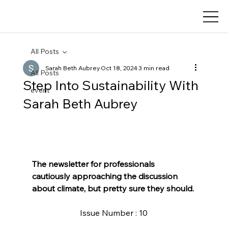
All Posts
Sarah Beth Aubrey
Oct 18, 2024
3 min read
All Posts
Step Into Sustainability With ​
event
Sarah Beth Aubrey
The newsletter for professionals 
cautiously approaching the discussion 
about climate, but pretty sure they should.
Issue Number : 10