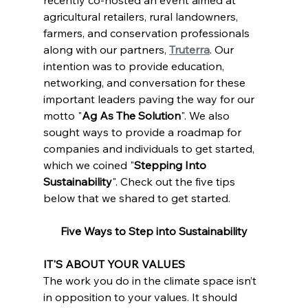
agricultural retailers, rural landowners, 
farmers, and conservation professionals 
along with our partners, 
Truterra
. Our 
intention was to provide education, 
networking, and conversation for these 
important leaders paving the way for our 
motto "
Ag As The Solution
". We also 
sought ways to provide a roadmap for 
companies and individuals to get started, 
which we coined "
Stepping Into 
Sustainability
". Check out the five tips 
below that we shared to get started.
Five Ways to Step into Sustainability
IT'S ABOUT YOUR VALUES
The work you do in the climate space isn’t 
in opposition to your values. It should 