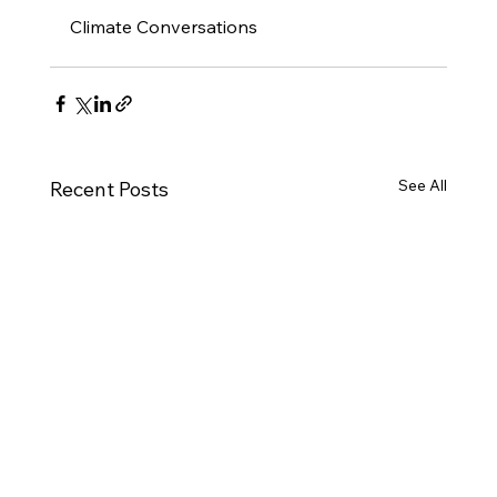
Climate Conversations
See All
Recent Posts