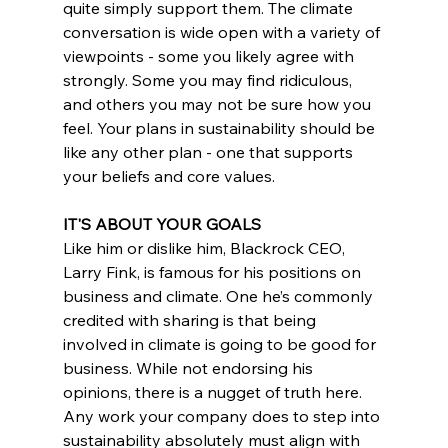
quite simply support them. The climate 
conversation is wide open with a variety of 
viewpoints - some you likely agree with 
strongly. Some you may find ridiculous, 
and others you may not be sure how you 
feel. Your plans in sustainability should be 
like any other plan - one that supports 
your beliefs and core values.
IT'S ABOUT YOUR GOALS
Like him or dislike him, Blackrock CEO, 
Larry Fink, is famous for his positions on 
business and climate. One he’s commonly 
credited with sharing is that being 
involved in climate is going to be good for 
business. While not endorsing his 
opinions, there is a nugget of truth here. 
Any work your company does to step into 
sustainability absolutely must align with 