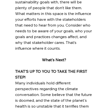
sustainability goals with, there will be 
plenty of people that don’t like them. 
What matters in this space is the influence 
your efforts have with the stakeholders 
that need to hear from you. Consider who 
needs to be aware of your goals, who your 
goals and practices changes affect, and 
why that stakeholder cares. That’s 
influence where it counts.
What's Next?
THAT'S UP TO YOU TO TAKE THE FIRST 
STEP!
Many individuals hold different 
perspectives regarding the climate 
conversation. Some believe that the future 
is doomed, and the state of the planet's 
health is so unstable that it terrifies them 