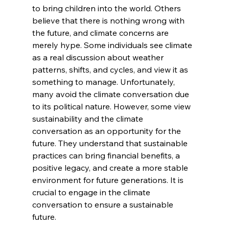
to bring children into the world. Others 
believe that there is nothing wrong with 
the future, and climate concerns are 
merely hype. Some individuals see climate 
as a real discussion about weather 
patterns, shifts, and cycles, and view it as 
something to manage. Unfortunately, 
many avoid the climate conversation due 
to its political nature. However, some view 
sustainability and the climate 
conversation as an opportunity for the 
future. They understand that sustainable 
practices can bring financial benefits, a 
positive legacy, and create a more stable 
environment for future generations. It is 
crucial to engage in the climate 
conversation to ensure a sustainable 
future.