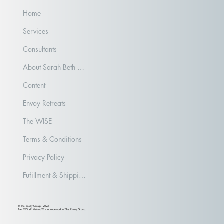
Home
Services
Consultants
About Sarah Beth Aubrey
Content
Envoy Retreats
The WISE
Terms & Conditions
Privacy Policy
Fufillment & Shipping Policy
© The Envoy Group, 2023
The EVOLVE Method™ is a trademark of The Envoy Group.