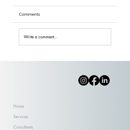
Comments
Write a comment...
What Happens When People Show Up
Home
Services
Consultants