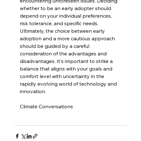
encountering unforeseen issues. Deciding 
whether to be an early adopter should 
depend on your individual preferences, 
risk tolerance, and specific needs. 
Ultimately, the choice between early 
adoption and a more cautious approach 
should be guided by a careful 
consideration of the advantages and 
disadvantages. It's important to strike a 
balance that aligns with your goals and 
comfort level with uncertainty in the 
rapidly evolving world of technology and 
innovation.
Climate Conversations