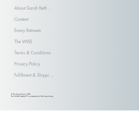
About Sarah Beth Aubrey
Content
Envoy Retreats
The WISE
Terms & Conditions
Privacy Policy
Fufillment & Shipping Policy
© The Envoy Group, 2023
The EVOLVE Method™ is a trademark of The Envoy Group.