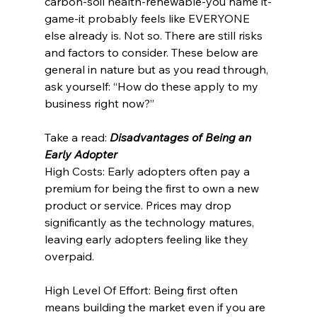
carbon-soil health-renewable-you name it-
game-it probably feels like EVERYONE 
else already is. Not so. There are still risks 
and factors to consider. These below are 
general in nature but as you read through, 
ask yourself: “How do these apply to my 
business right now?”
Take a read: 
Disadvantages of Being an 
Early Adopter
High Costs: Early adopters often pay a 
premium for being the first to own a new 
product or service. Prices may drop 
significantly as the technology matures, 
leaving early adopters feeling like they 
overpaid.
High Level Of Effort: Being first often 
means building the market even if you are 