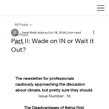
All Posts
Sarah Beth Aubrey
Oct 18, 2024
2 min read
All Posts
Part II: Wade on IN or Wait it
event
Out?
The newsletter for professionals 
cautiously approaching the discussion 
about climate, but pretty sure they should.
Issue Number : 16
The Disadvantages of Being First