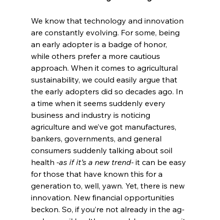
We know that technology and innovation 
are constantly evolving. For some, being 
an early adopter is a badge of honor, 
while others prefer a more cautious 
approach. When it comes to agricultural 
sustainability, we could easily argue that 
the early adopters did so decades ago. In 
a time when it seems suddenly every 
business and industry is noticing 
agriculture and we’ve got manufactures, 
bankers, governments, and general 
consumers suddenly talking about soil 
health 
-as if it’s a new trend- 
it can be easy 
for those that have known this for a 
generation to, well, yawn. Yet, there is new 
innovation. New financial opportunities 
beckon. So, if you’re not already in the ag-