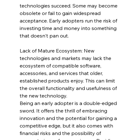
technologies succeed. Some may become 
obsolete or fail to gain widespread 
acceptance. Early adopters run the risk of 
investing time and money into something 
that doesn't pan out.
Lack of Mature Ecosystem: New 
technologies and markets may lack the 
ecosystem of compatible software, 
accessories, and services that older, 
established products enjoy. This can limit 
the overall functionality and usefulness of 
the new technology.
Being an early adopter is a double-edged 
sword. It offers the thrill of embracing 
innovation and the potential for gaining a 
competitive edge, but it also comes with 
financial risks and the possibility of 