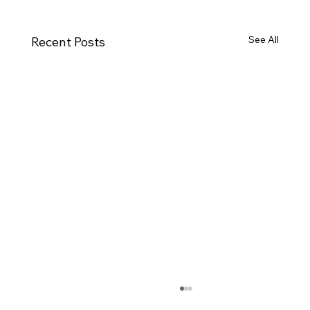
See All
Recent Posts