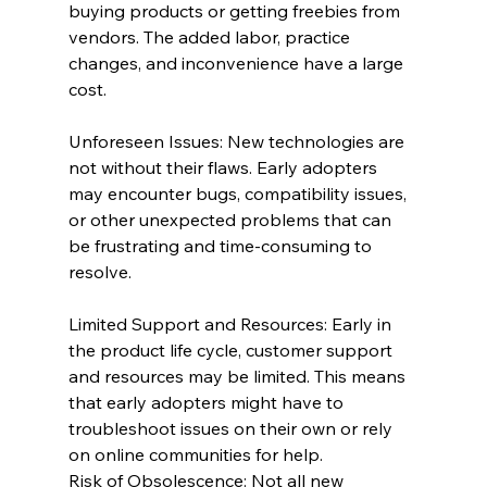
buying products or getting freebies from 
vendors. The added labor, practice 
changes, and inconvenience have a large 
cost.
Unforeseen Issues: New technologies are 
not without their flaws. Early adopters 
may encounter bugs, compatibility issues, 
or other unexpected problems that can 
be frustrating and time-consuming to 
resolve.
Limited Support and Resources: Early in 
the product life cycle, customer support 
and resources may be limited. This means 
that early adopters might have to 
troubleshoot issues on their own or rely 
on online communities for help.
Risk of Obsolescence: Not all new 