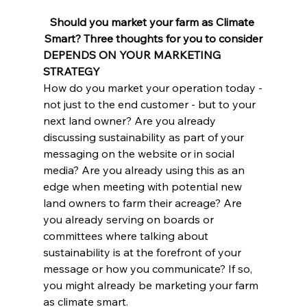
Should you market your farm as Climate 
Smart? Three thoughts for you to consider
DEPENDS ON YOUR MARKETING 
STRATEGY
How do you market your operation today -
not just to the end customer - but to your 
next land owner? Are you already 
discussing sustainability as part of your 
messaging on the website or in social 
media? Are you already using this as an 
edge when meeting with potential new 
land owners to farm their acreage? Are 
you already serving on boards or 
committees where talking about 
sustainability is at the forefront of your 
message or how you communicate? If so, 
you might already be marketing your farm 
as climate smart.