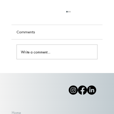
Comments
Write a comment...
Part II: Wade on IN or Wait it Out?
Home