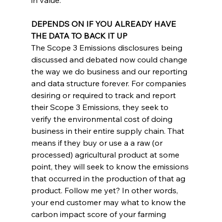
DEPENDS ON IF YOU ALREADY HAVE 
THE DATA TO BACK IT UP
The Scope 3 Emissions disclosures being 
discussed and debated now could change 
the way we do business and our reporting 
and data structure forever. For companies 
desiring or required to track and report 
their Scope 3 Emissions, they seek to 
verify the environmental cost of doing 
business in their entire supply chain. That 
means if they buy or use a a raw (or 
processed) agricultural product at some 
point, they will seek to know the emissions 
that occurred in the production of that ag 
product. Follow me yet? In other words, 
your end customer may what to know the 
carbon impact score of your farming 