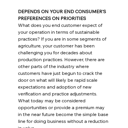
DEPENDS ON YOUR END CONSUMER’S 
PREFERENCES ON PRIORITIES
What does you end customer expect of 
your operation in terms of sustainable 
practices? If you are in some segments of 
agriculture, your customer has been 
challenging you for decades about 
production practices. However, there are 
other parts of the industry where 
customers have just begun to crack the 
door on what will likely be rapid scale 
expectations and adoption of new 
verification and practice adjustments. 
What today may be considered 
opportunities or provide a premium may 
in the near future become the simple base 
line for doing business without a reduction 
in value.