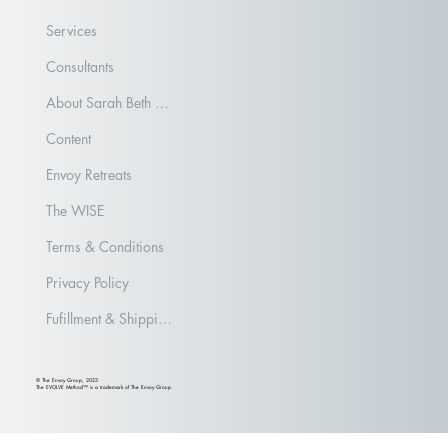
Services
Consultants
About Sarah Beth Aubrey
Content
Envoy Retreats
The WISE
Terms & Conditions
Privacy Policy
Fufillment & Shipping Policy
© The Envoy Group, 2023
The EVOLVE Method™ is a trademark of The Envoy Group.