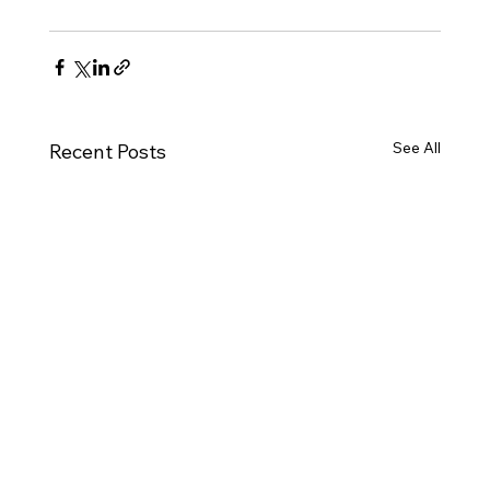
See All
Recent Posts