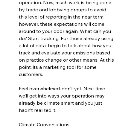
operation. Now, much work is being done 
by trade and lobbying groups to avoid 
this level of reporting in the near term, 
however, these expectations will come 
around to your door again. What can you 
do? Start tracking. For those already using 
a lot of data, begin to talk about how you 
track and evaluate your emissions based 
on practice change or other means. At this 
point, its a marketing tool for some 
customers.
Feel overwhelmed-don’t yet. Next time 
we’ll get into ways your operation may 
already be climate smart and you just 
hadn’t realized it.
Climate Conversations