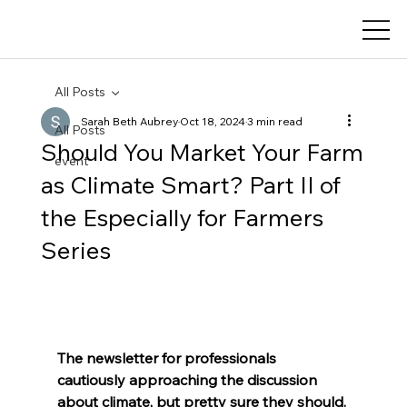
All Posts
Sarah Beth Aubrey
Oct 18, 2024
3 min read
All Posts
Should You Market Your Farm
event
as Climate Smart? Part II of
the Especially for Farmers
Series
The newsletter for professionals 
cautiously approaching the discussion 
about climate, but pretty sure they should.