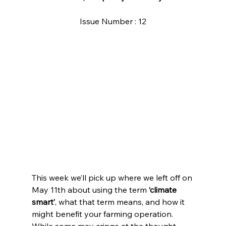
Issue Number : 12
This week we’ll pick up where we left off on 
May 11th about using the term 
‘climate 
smart’
, what that term means, and how it 
might benefit your farming operation. 
While some may cringe at the thought 