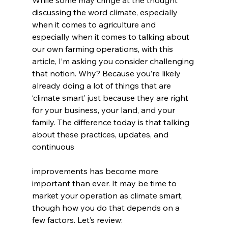
discussing the word climate, especially 
when it comes to agriculture and 
especially when it comes to talking about 
our own farming operations, with this 
article, I’m asking you consider challenging 
that notion. Why? Because you’re likely 
already doing a lot of things that are 
‘climate smart’ just because they are right 
for your business, your land, and your 
family. The difference today is that talking 
about these practices, updates, and 
continuous
improvements has become more 
important than ever. It may be time to 
market your operation as climate smart, 
though how you do that depends on a 
few factors. Let’s review: