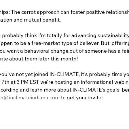
ips: The carrot approach can foster positive relationsh
ation and mutual benefit.
probably think I’m totally for advancing sustainabilit
 happen to be a free-market type of believer. But, offerin
you want a behavioral change out of someone has a fai
rite about them later this month!
ou've not yet joined IN-CLIMATE, it's probably time yo
th at 3 PM EST we're hosting an informational webina
 recording and learn more about IN-CLIMATE's goals, ben
ah@inclimateindiana.com
 to get your invite!