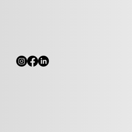
Why We Must Hear from
'The Other Side' (Whoever
they are...)