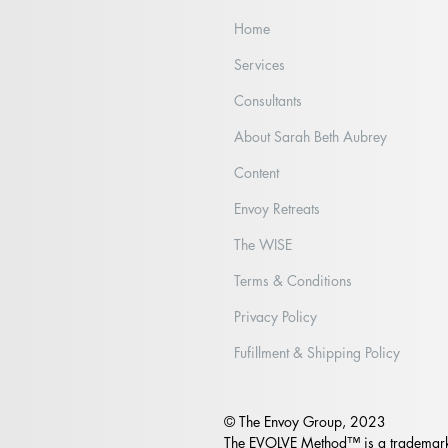
Home
Services
Consultants
Part II: Wade on IN or Wait it
Wha
About Sarah Beth Aubrey
Out?
Sho
Content
Envoy Retreats
The WISE
Terms & Conditions
Privacy Policy
Fufillment & Shipping Policy
© The Envoy Group, 2023
The EVOLVE Method™ is a trademark