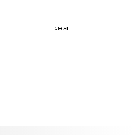
See All