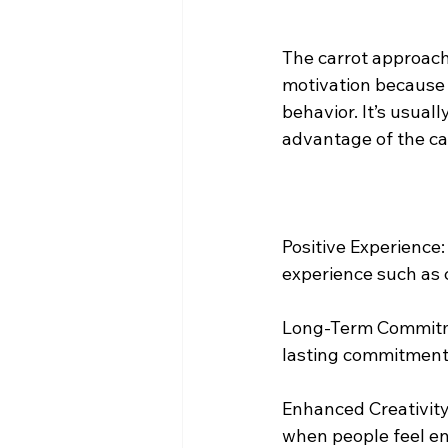
The carrot approach
motivation because i
behavior. It’s usuall
advantage of the ca
Positive Experience
experience such as 
Long-Term Commitme
lasting commitment 
Enhanced Creativity:
when people feel e