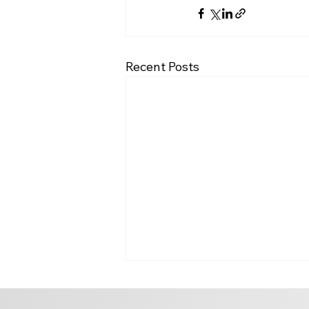
Recent Posts