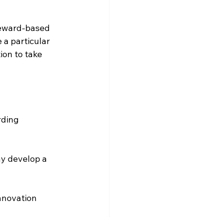
reward-based 
 a particular 
ion to take 
rding 
y develop a 
nnovation 