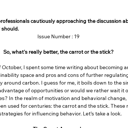
professionals cautiously approaching the discussion ab
 should.
Issue Number : 19
So, what's really better, the carrot or the stick?
 October, I spent some time writing about becoming an
inability space and pros and cons of further regulatin
y around carbon. I guess for me, it boils down to the si
advantage of opportunities or would we rather wait it 
es? In the realm of motivation and behavioral change, 
n used for centuries: the carrot and the stick. These
trategies for influencing behavior. Let’s take a look.