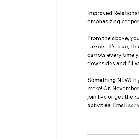
﻿Improved Relationsh
emphasizing cooper
From the above, you 
carrots. It’s true, I
carrots every time 
downsides and I’ll w
Something NEW! If y
more! On November 7
join live or get the
activities. Email 
sar