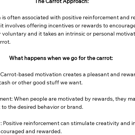
The Carrot Approach:
 is often associated with positive reinforcement and 
t involves offering incentives or rewards to encourage
y voluntary and it takes an intrinsic or personal motivat
rrot.
What happens when we go for the carrot:
: Carrot-based motivation creates a pleasant and rewa
cash or other good stuff we want.
nt: When people are motivated by rewards, they ma
to the desired behavior or brand.
 Positive reinforcement can stimulate creativity and i
ncouraged and rewarded.