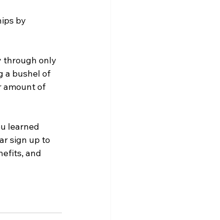
ips by 
y through only 
g a bushel of 
r amount of 
u learned 
r sign up to 
efits, and 