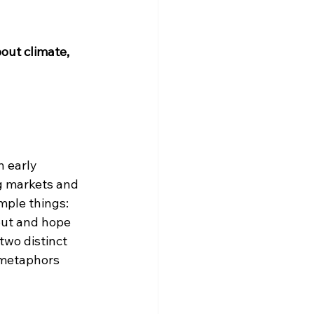
out climate, 
 early 
g markets and 
mple things: 
out and hope 
two distinct 
 metaphors 