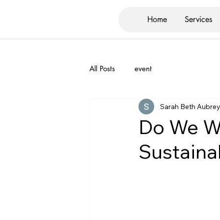
Home
Services
All Posts
event
Sarah Beth Aubre
Do We Wa
Sustaina