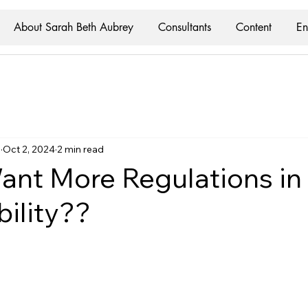
About Sarah Beth Aubrey
Consultants
Content
En
y
Oct 2, 2024
2 min read
nt More Regulations in
bility??