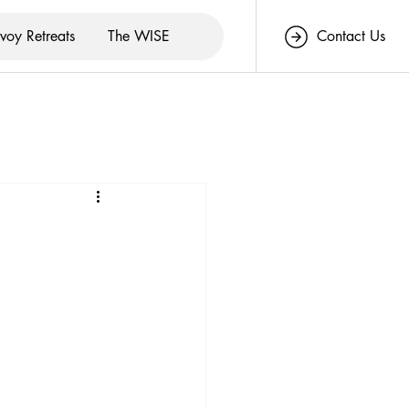
voy Retreats
The WISE
Contact Us