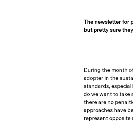
The newsletter for 
but pretty sure they
During the month of
adopter in the susta
standards, especiall
do we want to take 
there are no penalti
approaches have bee
represent opposite s