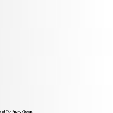
t Happens When People
w Up
 of The Envoy Group.