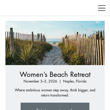
Women’s Beach Retreat
November 3–5, 2026
  |  
Naples, Florida
Where ambitious women step away, think bigger, and
return transformed.