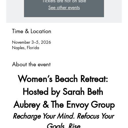
Tickets are not on sale
See other events
Time & Location
November 3–5, 2026
Naples, Florida
About the event
Women’s Beach Retreat: 
Hosted by Sarah Beth 
Aubrey & The Envoy Group
Recharge Your Mind. Refocus Your 
Goals. Rise.