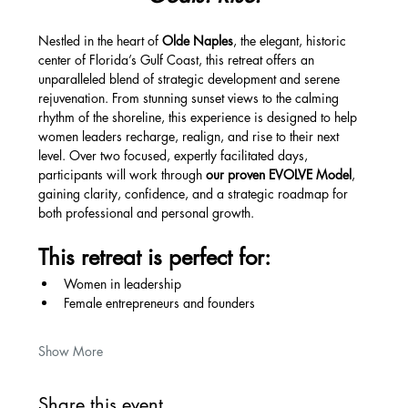
Nestled in the heart of 
Olde Naples
, the elegant, historic 
center of Florida’s Gulf Coast, this retreat offers an 
unparalleled blend of strategic development and serene 
rejuvenation. From stunning sunset views to the calming 
rhythm of the shoreline, this experience is designed to help 
women leaders recharge, realign, and rise to their next 
level. Over two focused, expertly facilitated days, 
participants will work through 
our proven EVOLVE Model
, 
gaining clarity, confidence, and a strategic roadmap for 
both professional and personal growth.
This retreat is perfect for:
Women in leadership
Female entrepreneurs and founders
Show More
Share this event