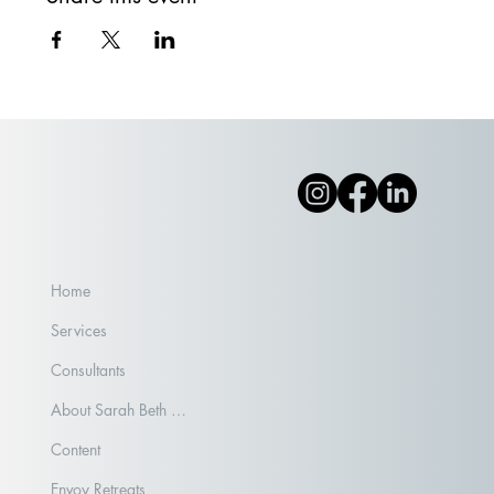
Home
Services
Consultants
About Sarah Beth Aubrey
Content
Envoy Retreats